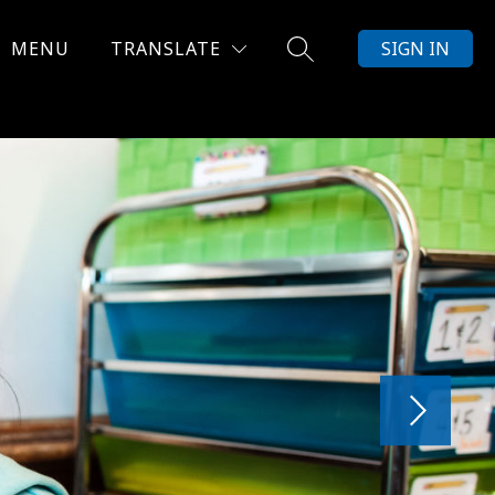
MENU
TRANSLATE
SIGN IN
SEARCH SITE