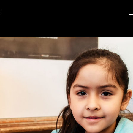
Asbury
Elementary
School
-