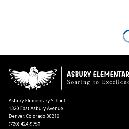
Asbury Elementary School
1320 East Asbury Avenue
Denver, Colorado 80210
(720) 424-9750