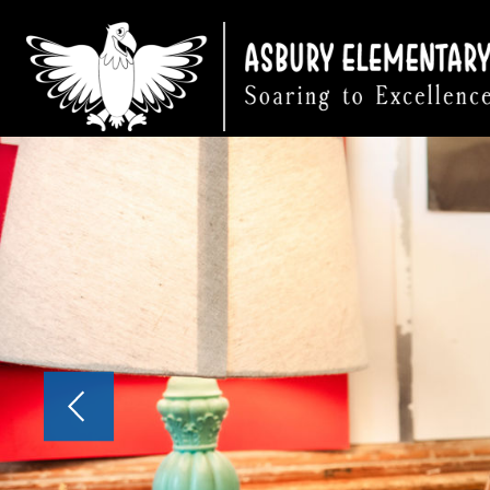
Skip
to
content