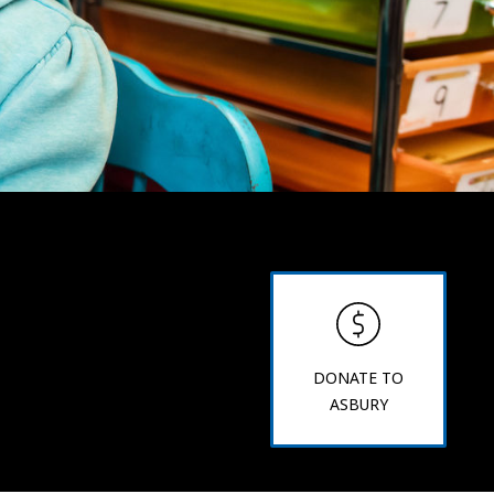
DONATE TO
ASBURY